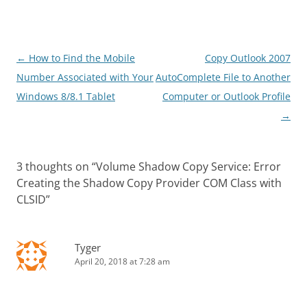
Post
←
How to Find the Mobile
Copy Outlook 2007
navigation
Number Associated with Your
AutoComplete File to Another
Windows 8/8.1 Tablet
Computer or Outlook Profile
→
3 thoughts on “
Volume Shadow Copy Service: Error
Creating the Shadow Copy Provider COM Class with
CLSID
”
Tyger
April 20, 2018 at 7:28 am