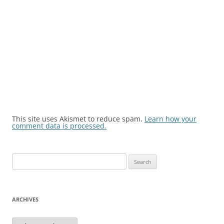
This site uses Akismet to reduce spam.
Learn how your
comment data is processed.
Search
for:
ARCHIVES
Archives