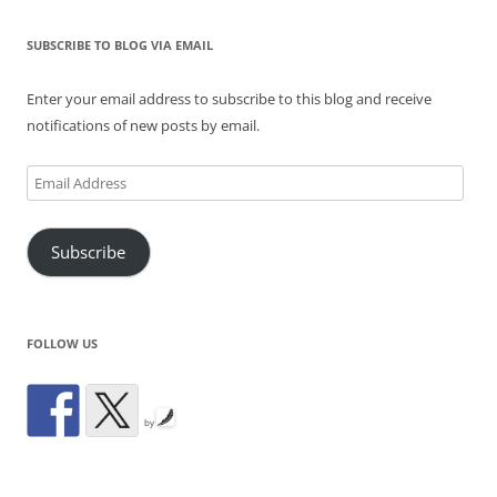
SUBSCRIBE TO BLOG VIA EMAIL
Enter your email address to subscribe to this blog and receive
notifications of new posts by email.
Email
Address
Subscribe
FOLLOW US
by