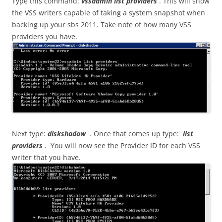
Type this command:
vssadmin list providers
. This will show
the VSS writers capable of taking a system snapshot when
backing up your sbs 2011. Take note of how many VSS
providers you have.
Next type:
diskshadow
.
Once that comes up type:
list
providers
. You will now see the Provider ID for each VSS
writer that you have.