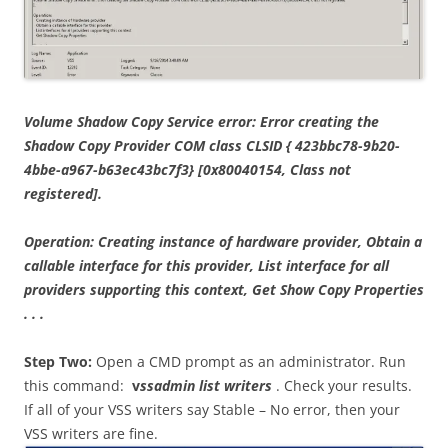
Volume Shadow Copy Service error: Error creating the
Shadow Copy Provider COM class CLSID { 423bbc78-9b20-
4bbe-a967-b63ec43bc7f3} [0x80040154, Class not
registered].
Operation: Creating instance of hardware provider, Obtain a
callable interface for this provider, List interface for all
providers supporting this context, Get Show Copy Properties
. . .
Step Two:
Open a CMD prompt as an administrator. Run
this command:
v
ssadmin list writers
. Check your results.
If all of your VSS writers say Stable – No error, then your
VSS writers are fine.