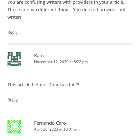
You are confusing writers with providers in your article.
These are two different things. You deleted provider not
writer!
↓
Reply
Ram
November 12, 2020 at 5:22 pm
This article helped. Thanks a lot !!!
↓
Reply
Fernando Caro
April 20, 2023 at 10:01 am