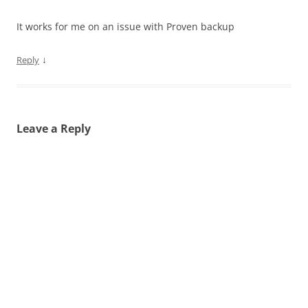
It works for me on an issue with Proven backup
↓
Reply
Leave a Reply