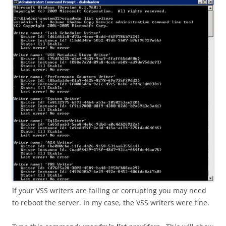
If your VSS writers are failing or corrupting you may need
to reboot the server. In my case, the VSS writers were fine.