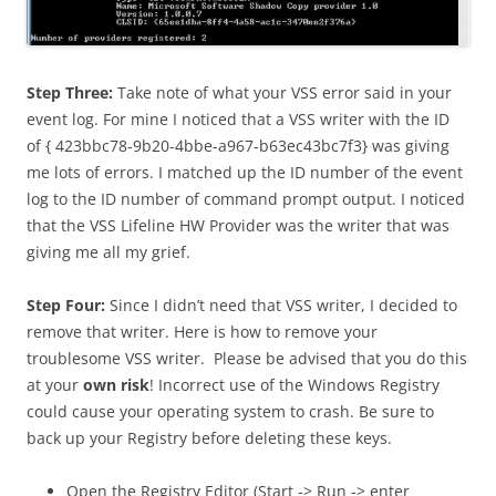
Step Three:
Take note of what your VSS error said in your
event log. For mine I noticed that a VSS writer with the ID
of { 423bbc78-9b20-4bbe-a967-b63ec43bc7f3} was giving
me lots of errors. I matched up the ID number of the event
log to the ID number of command prompt output. I noticed
that the VSS Lifeline HW Provider was the writer that was
giving me all my grief.
Step Four:
Since I didn’t need that VSS writer, I decided to
remove that writer. Here is how to remove your
troublesome VSS writer. Please be advised that you do this
at your
own risk
! Incorrect use of the Windows Registry
could cause your operating system to crash. Be sure to
back up your Registry before deleting these keys.
Open the Registry Editor (Start -> Run -> enter