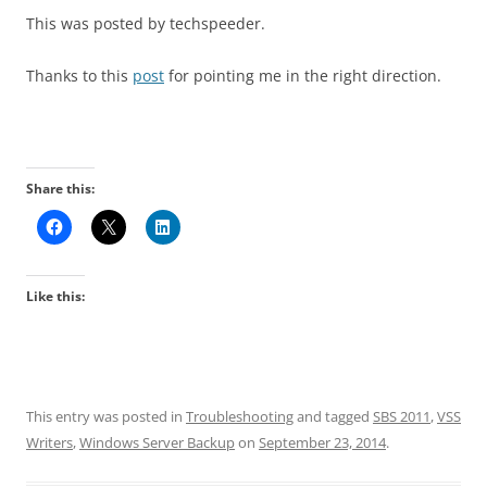
This was posted by techspeeder.
Thanks to this
post
for pointing me in the right direction.
Share this:
Like this:
This entry was posted in
Troubleshooting
and tagged
SBS 2011
,
VSS
Writers
,
Windows Server Backup
on
September 23, 2014
.