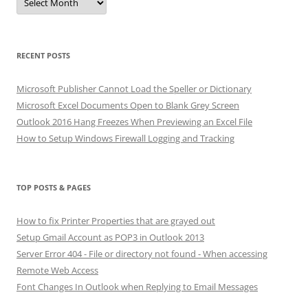
RECENT POSTS
Microsoft Publisher Cannot Load the Speller or Dictionary
Microsoft Excel Documents Open to Blank Grey Screen
Outlook 2016 Hang Freezes When Previewing an Excel File
How to Setup Windows Firewall Logging and Tracking
TOP POSTS & PAGES
How to fix Printer Properties that are grayed out
Setup Gmail Account as POP3 in Outlook 2013
Server Error 404 - File or directory not found - When accessing
Remote Web Access
Font Changes In Outlook when Replying to Email Messages