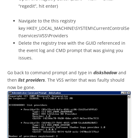
“regedit”, hit enter)
Navigate to the this registry
key HKEY_LOCAL_MACHINE\SYSTEM\CurrentControlSe
t\services\VSS\Providers
Delete the registry tree with the GUID referenced in
the event log and CMD prompt that was giving you
issues.
Go back to command prompt and type in
diskshadow
and
then
list providers
. The VSS writer that was faulty should
now be gone.