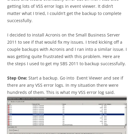
getting lots of VSS error logs in event viewer. It didn’t
matter what I tried, I couldn’t get the backup to complete
successfully.
I decided to install Acronis on the Small Business Server
2011 to see if that would fix my issues. I tried kicking off a
couple backups with Acronis and I ran into a similar issue. I
was getting quite frustrated with this problem. Here are
the steps I used to get my SBS 2011 to backup successfully.
Step One:
Start a backup. Go into Event Viewer and see if
there are any VSS error logs. In my situation there were
hundreds of them. This is what my VSS error log said.