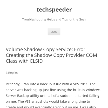
Skip
to
techspeeder
content
Troubleshooting Helps and Tips for the Geek
Menu
Volume Shadow Copy Service: Error
Creating the Shadow Copy Provider COM
Class with CLSID
3 Replies
Recently, I ran into a backup issue with a SBS 2011. The
server was backing up just fine using the built-in Windows
Server Backup utility until all of a sudden it started failing
on me. The VSS snapshots would take a long time to
create and would eventually error out on me. I was also