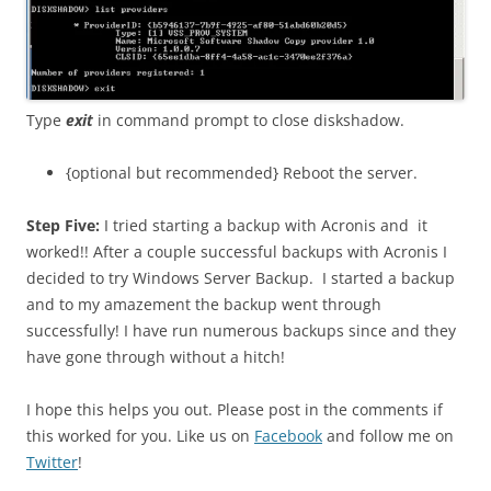
Type
exit
in command prompt to close diskshadow.
{optional but recommended} Reboot the server.
Step Five:
I tried starting a backup with Acronis and it
worked!! After a couple successful backups with Acronis I
decided to try Windows Server Backup. I started a backup
and to my amazement the backup went through
successfully! I have run numerous backups since and they
have gone through without a hitch!
I hope this helps you out. Please post in the comments if
this worked for you. Like us on
Facebook
and follow me on
Twitter
!