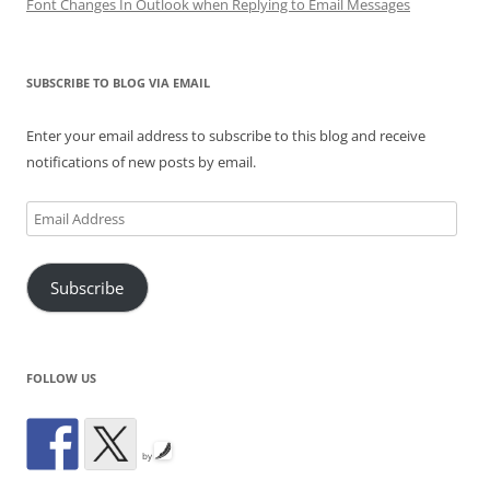
Font Changes In Outlook when Replying to Email Messages
SUBSCRIBE TO BLOG VIA EMAIL
Enter your email address to subscribe to this blog and receive
notifications of new posts by email.
Email
Address
Subscribe
FOLLOW US
by