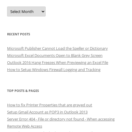
Archives
RECENT POSTS
Microsoft Publisher Cannot Load the Speller or Dictionary
Microsoft Excel Documents Open to Blank Grey Screen
Outlook 2016 Hang Freezes When Previewing an Excel File
How to Setup Windows Firewall Logging and Tracking
TOP POSTS & PAGES
How to fix Printer Properties that are grayed out
Setup Gmail Account as POP3 in Outlook 2013
Server Error 404 - File or directory not found - When accessing
Remote Web Access