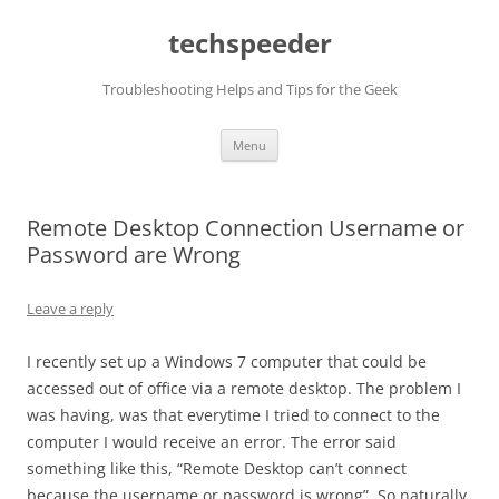
Skip
to
techspeeder
content
Troubleshooting Helps and Tips for the Geek
Menu
Remote Desktop Connection Username or
Password are Wrong
Leave a reply
I recently set up a Windows 7 computer that could be
accessed out of office via a remote desktop. The problem I
was having, was that everytime I tried to connect to the
computer I would receive an error. The error said
something like this, “Remote Desktop can’t connect
because the username or password is wrong”. So naturally,