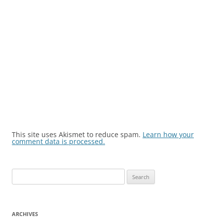
This site uses Akismet to reduce spam.
Learn how your
comment data is processed.
Search
for:
ARCHIVES