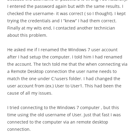
I entered the password again but with the same results. I
checked the username- it was correct ( so I thought). I kept
trying the credentials and I “knew” I had them correct.
Finally at my wits end, I contacted another technician
about this problem.
He asked me if I renamed the Windows 7 user account
after I had setup the computer. I told him I had renamed
the account. The tech told me that the when connecting via
a Remote Desktop connection the user name needs to
match the one under C:\users folder. I had changed the
user account from (ex.) User to User1. This had been the
cause of all my issues.
I tried connecting to the Windows 7 computer , but this
time using the old username of User. Just that fast I was
connected to the computer via an remote desktop
connection.