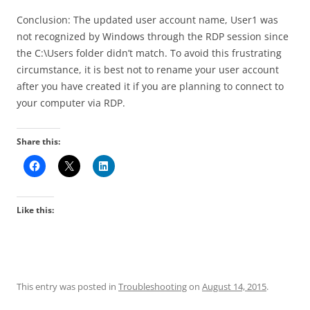
Conclusion: The updated user account name, User1 was
not recognized by Windows through the RDP session since
the C:\Users folder didn’t match. To avoid this frustrating
circumstance, it is best not to rename your user account
after you have created it if you are planning to connect to
your computer via RDP.
Share this:
Like this:
This entry was posted in
Troubleshooting
on
August 14, 2015
.