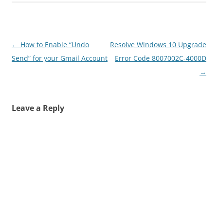
Post
←
How to Enable “Undo
Resolve Windows 10 Upgrade
navigation
Send” for your Gmail Account
Error Code 8007002C-4000D
→
Leave a Reply