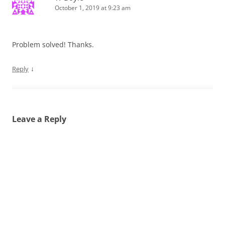
October 1, 2019 at 9:23 am
Problem solved! Thanks.
↓
Reply
Leave a Reply