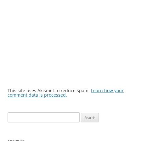
This site uses Akismet to reduce spam.
Learn how your
comment data is processed.
Search
for: