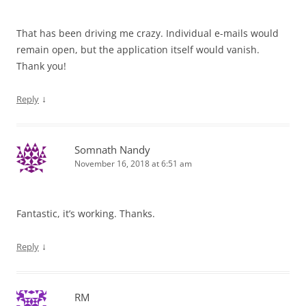
That has been driving me crazy. Individual e-mails would
remain open, but the application itself would vanish.
Thank you!
↓
Reply
Somnath Nandy
November 16, 2018 at 6:51 am
Fantastic, it’s working. Thanks.
↓
Reply
RM