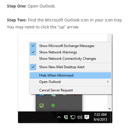
Step One:
Open Outlook.
Step Two:
Find the Microsoft Outlook icon in your icon tray.
You may need to click the “up” arrow.