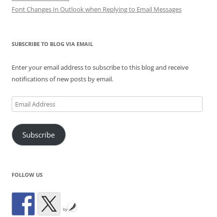
Font Changes In Outlook when Replying to Email Messages
SUBSCRIBE TO BLOG VIA EMAIL
Enter your email address to subscribe to this blog and receive
notifications of new posts by email.
Email
Address
Subscribe
FOLLOW US
by