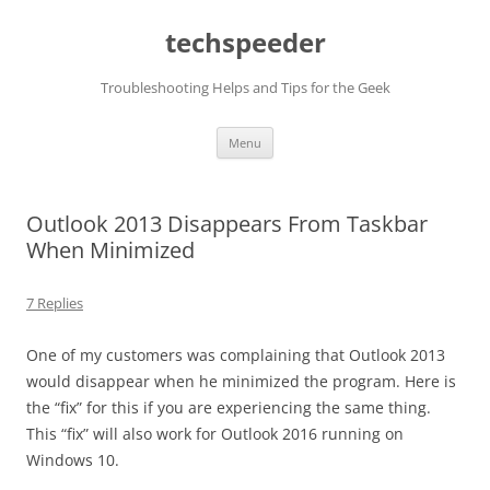
Skip
to
techspeeder
content
Troubleshooting Helps and Tips for the Geek
Menu
Outlook 2013 Disappears From Taskbar
When Minimized
7 Replies
One of my customers was complaining that Outlook 2013
would disappear when he minimized the program. Here is
the “fix” for this if you are experiencing the same thing.
This “fix” will also work for Outlook 2016 running on
Windows 10.