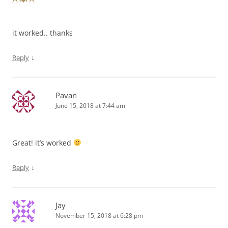
it worked.. thanks
↓
Reply
Pavan
June 15, 2018 at 7:44 am
Great! it’s worked
↓
Reply
Jay
November 15, 2018 at 6:28 pm