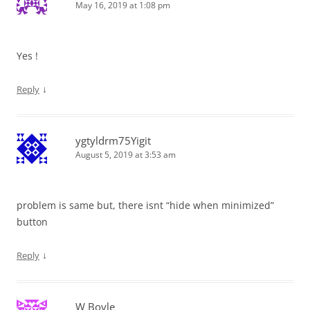
May 16, 2019 at 1:08 pm
Yes !
↓
Reply
ygtyldrm75Yigit
August 5, 2019 at 3:53 am
problem is same but, there isnt “hide when minimized”
button
↓
Reply
W Boyle