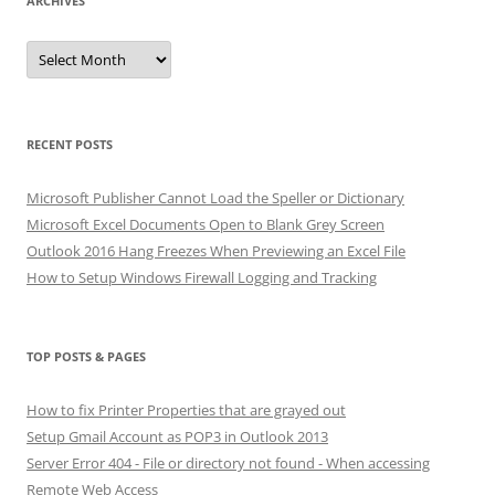
ARCHIVES
Archives
RECENT POSTS
Microsoft Publisher Cannot Load the Speller or Dictionary
Microsoft Excel Documents Open to Blank Grey Screen
Outlook 2016 Hang Freezes When Previewing an Excel File
How to Setup Windows Firewall Logging and Tracking
TOP POSTS & PAGES
How to fix Printer Properties that are grayed out
Setup Gmail Account as POP3 in Outlook 2013
Server Error 404 - File or directory not found - When accessing
Remote Web Access