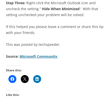
Step Three:
Right-click the Microsoft Outlook icon and
uncheck the setting ”
Hide When Minimized
“. With that
setting unchecked your problem will be solved.
If this helped you please leave a comment or share this tip
with your friends.
This was posted by techspeeder.
Source:
Microsoft Community
Share this:
Like this: