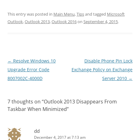
This entry was posted in
Main Menu
,
Tips
and tagged
Microsoft
Outlook
,
Outlook 2013
,
Outlook 2016
on
September 4, 2015
.
Post
←
Resolve Windows 10
Disable Phone Pin Lock
navigation
Upgrade Error Code
Exchange Policy on Exchange
8007002C-4000D
Server 2010
→
7 thoughts on “
Outlook 2013 Disappears From
Taskbar When Minimized
”
dd
December 4, 2017 at 7:13 am