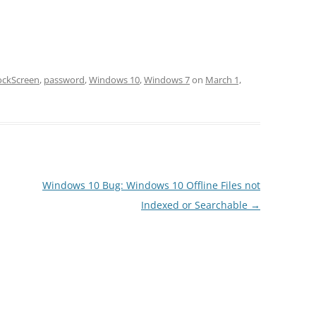
ockScreen
,
password
,
Windows 10
,
Windows 7
on
March 1,
Windows 10 Bug: Windows 10 Offline Files not
Indexed or Searchable
→