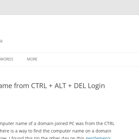
ek
SWORDS
MORE
ame from CTRL + ALT + DEL Login
mputer name of a domain-joined PC was from the CTRL
 there is a way to find the computer name on a domain
w. I found this tip the other day on this
gentlemen’s