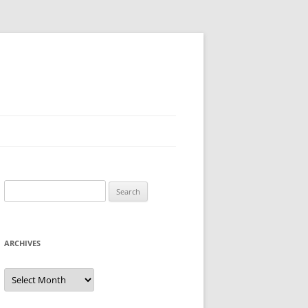
Search
for:
ARCHIVES
Archives