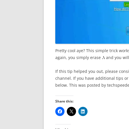
Pretty cool aye? This simple trick w
again, you simply erase
.\
and you wil
If this tip helped you out, please co
channel. If you have additional tips 
below. This was posted by techspeede
Share this: