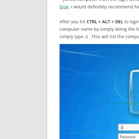
blog
. I would definitely recommend fo
After you hit
CTRL + ALT + DEL
to logi
computer name by simply doing the f
simply type
.\
.
This will list the com