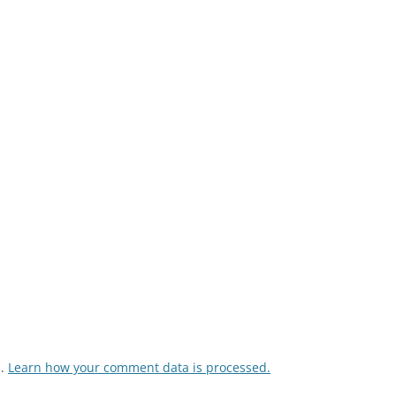
m.
Learn how your comment data is processed.