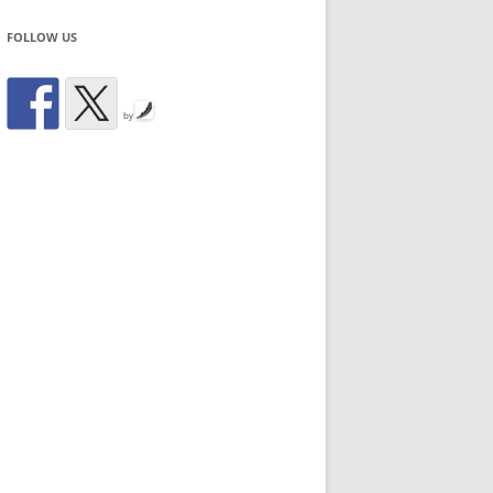
FOLLOW US
by