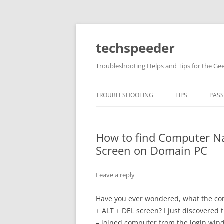
Skip
to
content
techspeeder
Troubleshooting Helps and Tips for the Ge
TROUBLESHOOTING
TIPS
PAS
How to find Computer N
Screen on Domain PC
Leave a reply
Have you ever wondered, what the co
+ ALT + DEL screen? I just discovered
– joined computer from the login windo