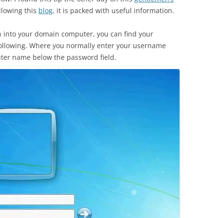
llowing this
blog
, it is packed with useful information.
n into your domain computer, you can find your
ollowing. Where you normally enter your username
puter name below the password field.