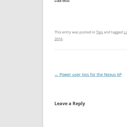
Like this:
This entry was posted in
Tips
and tagged
L
2016
.
Post
←
Power user tips for the Nexus 6P
navigation
Leave a Reply