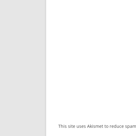
This site uses Akismet to reduce spa