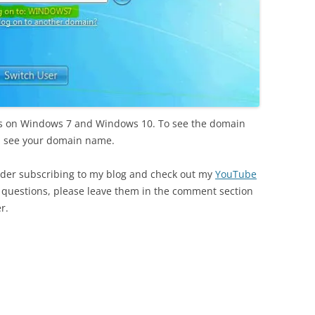
orks on Windows 7 and Windows 10. To see the domain
l see your domain name.
nsider subscribing to my blog and check out my
YouTube
or questions, please leave them in the comment section
r.