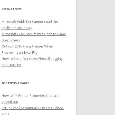
RECENT POSTS
Microsoft Publisher Cannot Load the
Speller or Dictionary
Microsoft Excel Documents Open to Blank
Grey Screen
Outlook 2016 Hang Freezes When
Previewing an Excel File
How to Setup Windows Firewall Logging
and Tracking
TOP POSTS & PAGES
How to fix Printer Properties that are
grayed out
Setup Gmail Account as POP3 in Outlook
2013