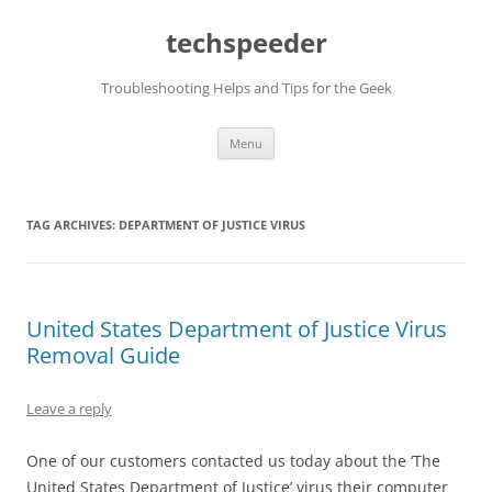
Skip
to
techspeeder
content
Troubleshooting Helps and Tips for the Geek
Menu
TAG ARCHIVES:
DEPARTMENT OF JUSTICE VIRUS
United States Department of Justice Virus
Removal Guide
Leave a reply
One of our customers contacted us today about the ‘The
United States Department of Justice’ virus their computer