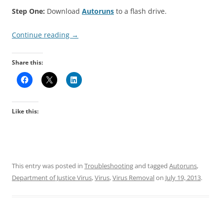
Step One:
Download
Autoruns
to a flash drive.
Continue reading
→
Share this:
Like this:
This entry was posted in
Troubleshooting
and tagged
Autoruns
,
Department of Justice Virus
,
Virus
,
Virus Removal
on
July 19, 2013
.