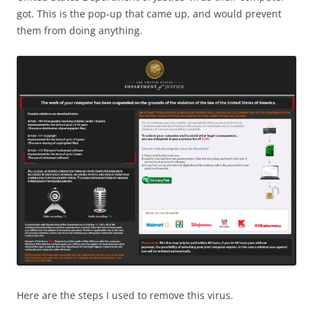
got. This is the pop-up that came up, and would prevent
them from doing anything.
Here are the steps I used to remove this virus.