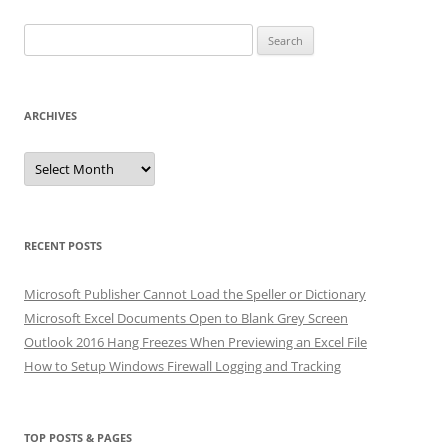
Search
for:
ARCHIVES
Archives
RECENT POSTS
Microsoft Publisher Cannot Load the Speller or Dictionary
Microsoft Excel Documents Open to Blank Grey Screen
Outlook 2016 Hang Freezes When Previewing an Excel File
How to Setup Windows Firewall Logging and Tracking
TOP POSTS & PAGES