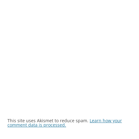
This site uses Akismet to reduce spam.
Learn how your
comment data is processed.