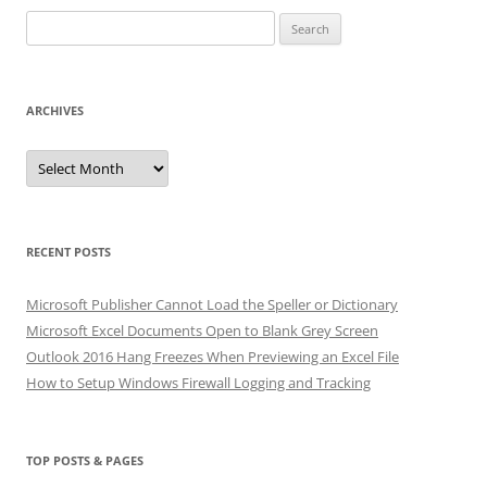
Search
for:
ARCHIVES
Archives
RECENT POSTS
Microsoft Publisher Cannot Load the Speller or Dictionary
Microsoft Excel Documents Open to Blank Grey Screen
Outlook 2016 Hang Freezes When Previewing an Excel File
How to Setup Windows Firewall Logging and Tracking
TOP POSTS & PAGES