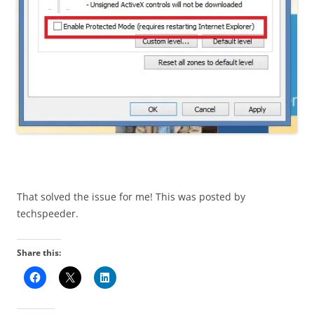
That solved the issue for me! This was posted by
techspeeder.
Share this: