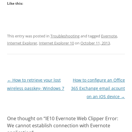
Like this:
This entry was posted in
Troubleshooting
and tagged
Evernote
,
Internet Explorer
,
Internet Explorer 10
on
October 11, 2013
.
Post
←
How to retrieve your lost
How to configure an Office
navigation
wireless passkey- Windows 7
365 Exchange email acount
on an iOS device
→
One thought on “
IE10 Evernote Web Clipper Error:
We cannot establish connection with Evernote