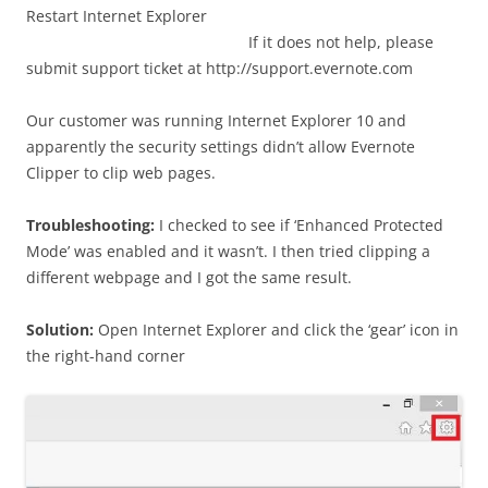
Restart Internet Explorer
If it does not help, please
submit support ticket at http://support.evernote.com
Our customer was running Internet Explorer 10 and
apparently the security settings didn’t allow Evernote
Clipper to clip web pages.
Troubleshooting:
I checked to see if ‘Enhanced Protected
Mode’ was enabled and it wasn’t. I then tried clipping a
different webpage and I got the same result.
Solution:
Open Internet Explorer and click the ‘gear’ icon in
the right-hand corner