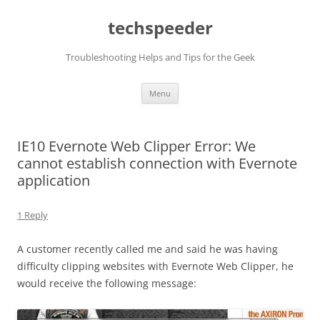
Skip
to
techspeeder
content
Troubleshooting Helps and Tips for the Geek
Menu
IE10 Evernote Web Clipper Error: We
cannot establish connection with Evernote
application
1 Reply
A customer recently called me and said he was having
difficulty clipping websites with Evernote Web Clipper, he
would receive the following message: