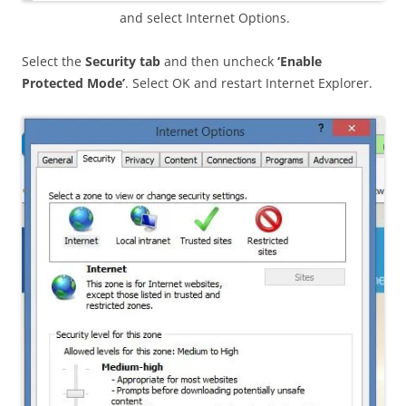
and select Internet Options.
Select the
Security tab
and then uncheck
‘Enable
Protected Mode’
. Select OK and restart Internet Explorer.