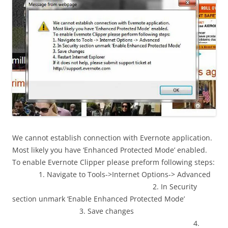
We cannot establish connection with Evernote application.
Most likely you have ‘Enhanced Protected Mode’ enabled.
To enable Evernote Clipper please preform following steps:
1. Navigate to Tools->Internet Options-> Advanced
2. In Security
section unmark ‘Enable Enhanced Protected Mode’
3. Save changes
4.