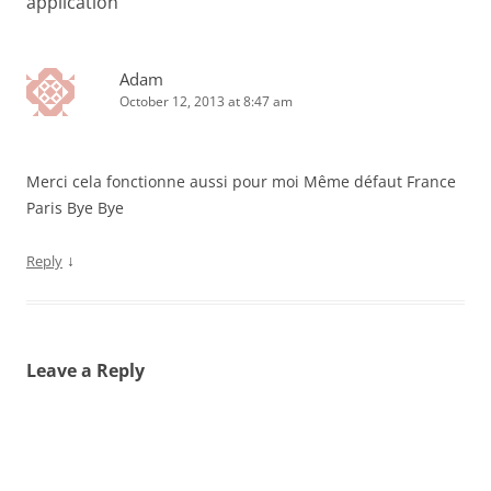
application
”
Adam
October 12, 2013 at 8:47 am
Merci cela fonctionne aussi pour moi Même défaut France
Paris Bye Bye
↓
Reply
Leave a Reply