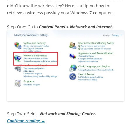
didn’t know the wireless key? Here is a tip on how to
retrieve a wireless passkey on a Windows 7 computer.
Step One: Go to
Control Panel > Network and Internet.
Step Two: Select
Network and Sharing Center.
Continue reading
→