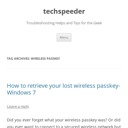
Skip
to
techspeeder
content
Troubleshooting Helps and Tips for the Geek
Menu
TAG ARCHIVES:
WIRELESS PASSKEY
How to retrieve your lost wireless passkey-
Windows 7
Leave a reply
Did you ever forget what your wireless passkey was? Or did
you ever want to connect to a secured wireless network but