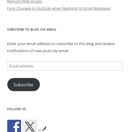
Remote Web Access
Font Changes In Outlook when Replying to Email Messages
SUBSCRIBE TO BLOG VIA EMAIL
Enter your email address to subscribe to this blog and receive
notifications of new posts by email.
Email
Address
Subscribe
FOLLOW US
by