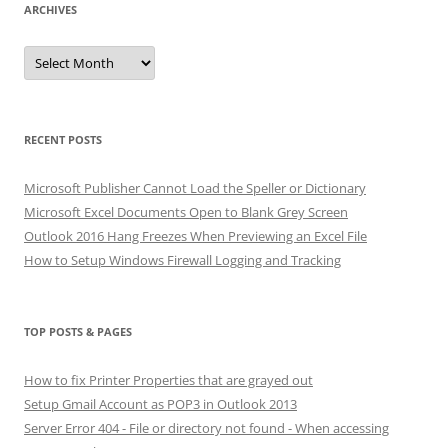
ARCHIVES
Archives
RECENT POSTS
Microsoft Publisher Cannot Load the Speller or Dictionary
Microsoft Excel Documents Open to Blank Grey Screen
Outlook 2016 Hang Freezes When Previewing an Excel File
How to Setup Windows Firewall Logging and Tracking
TOP POSTS & PAGES
How to fix Printer Properties that are grayed out
Setup Gmail Account as POP3 in Outlook 2013
Server Error 404 - File or directory not found - When accessing