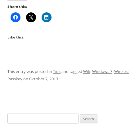
Share this:
Like this:
This entry was posted in
Tips
and tagged
Wifi
,
Windows 7
,
Wireless
Passkey
on
October 7, 2013
.
Search
for: