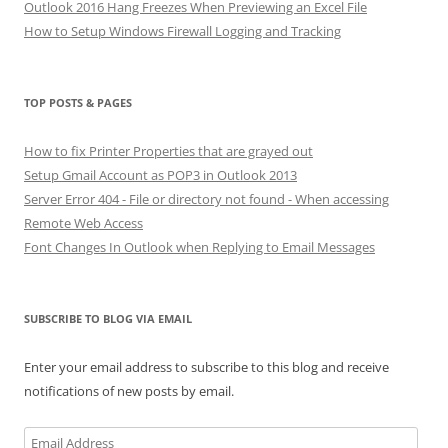
Outlook 2016 Hang Freezes When Previewing an Excel File
How to Setup Windows Firewall Logging and Tracking
TOP POSTS & PAGES
How to fix Printer Properties that are grayed out
Setup Gmail Account as POP3 in Outlook 2013
Server Error 404 - File or directory not found - When accessing
Remote Web Access
Font Changes In Outlook when Replying to Email Messages
SUBSCRIBE TO BLOG VIA EMAIL
Enter your email address to subscribe to this blog and receive
notifications of new posts by email.
Email