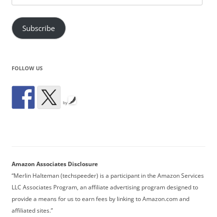
Address
Subscribe
FOLLOW US
by
Amazon Associates Disclosure
“Merlin Halteman (techspeeder) is a participant in the Amazon Services
LLC Associates Program, an affiliate advertising program designed to
provide a means for us to earn fees by linking to Amazon.com and
affiliated sites.”