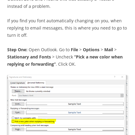
instead of a problem.
If you find you font automatically changing on you, when
replying to email messages, this is where you need to go to
turn it off.
Step One:
Open Outlook. Go to
File
>
Options
>
Mail
>
Stationary and Fonts
> Uncheck
“Pick a new color when
replying or forwarding”
. Click OK.