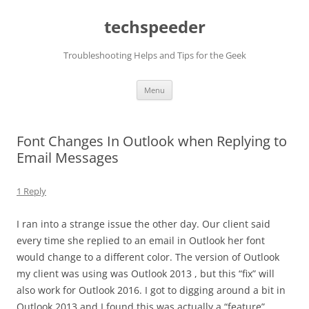
Skip
to
techspeeder
content
Troubleshooting Helps and Tips for the Geek
Menu
Font Changes In Outlook when Replying to
Email Messages
1 Reply
I ran into a strange issue the other day. Our client said
every time she replied to an email in Outlook her font
would change to a different color. The version of Outlook
my client was using was Outlook 2013 , but this “fix” will
also work for Outlook 2016. I got to digging around a bit in
Outlook 2013 and I found this was actually a “feature”