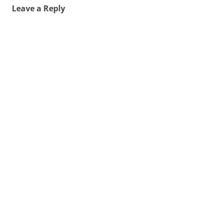
Leave a Reply