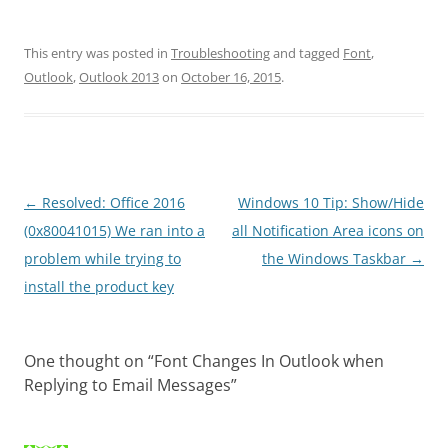
This entry was posted in
Troubleshooting
and tagged
Font
,
Outlook
,
Outlook 2013
on
October 16, 2015
.
Post
←
Resolved: Office 2016
Windows 10 Tip: Show/Hide
navigation
(0x80041015) We ran into a
all Notification Area icons on
problem while trying to
the Windows Taskbar
→
install the product key
One thought on “
Font Changes In Outlook when
Replying to Email Messages
”