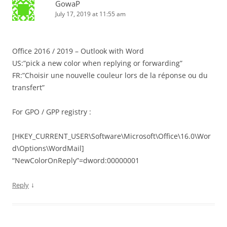
GowaP
July 17, 2019 at 11:55 am
Office 2016 / 2019 – Outlook with Word
US:”pick a new color when replying or forwarding”
FR:”Choisir une nouvelle couleur lors de la réponse ou du
transfert”
For GPO / GPP registry :
[HKEY_CURRENT_USER\Software\Microsoft\Office\16.0\Wor
d\Options\WordMail]
“NewColorOnReply”=dword:00000001
↓
Reply