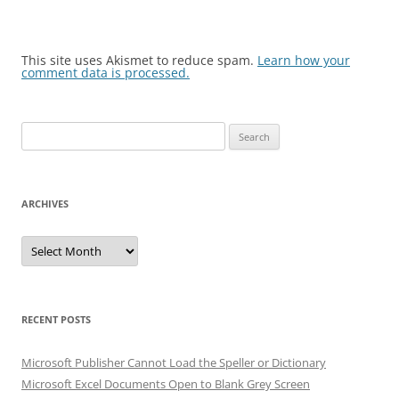
This site uses Akismet to reduce spam.
Learn how your
comment data is processed.
Search
for:
ARCHIVES
Archives
RECENT POSTS
Microsoft Publisher Cannot Load the Speller or Dictionary
Microsoft Excel Documents Open to Blank Grey Screen