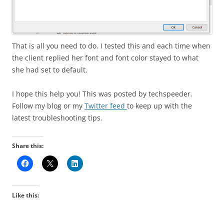
That is all you need to do. I tested this and each time when
the client replied her font and font color stayed to what
she had set to default.
I hope this help you! This was posted by techspeeder.
Follow my blog or my
Twitter feed
to keep up with the
latest troubleshooting tips.
Share this:
Like this: