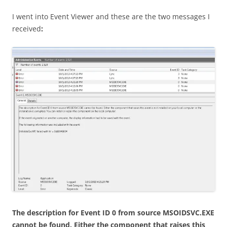
I went into Event Viewer and these are the two messages I
received
:
The description for Event ID 0 from source MSOIDSVC.EXE
cannot be found. Either the component that raises this