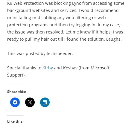
K9 Web Protection was blocking Lync from accessing some
background websites and services. I would recommend
uninstalling or disabling any web filtering or web
protection programs and then try logging in. In my case,
the issue was then resolved. Let me know if it helps, I was
ready to pull my hair out till I found the solution. Laughs.
This was posted by techspeeder.
Special thanks to
Kirby
and Keshav (from Microsoft
Support).
Share this:
Like this: