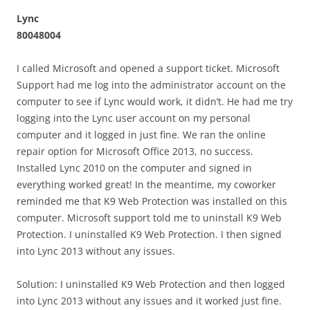
Lync
80048004
I called Microsoft and opened a support ticket. Microsoft
Support had me log into the administrator account on the
computer to see if Lync would work, it didn’t. He had me try
logging into the Lync user account on my personal
computer and it logged in just fine. We ran the online
repair option for Microsoft Office 2013, no success.
Installed Lync 2010 on the computer and signed in
everything worked great! In the meantime, my coworker
reminded me that K9 Web Protection was installed on this
computer. Microsoft support told me to uninstall K9 Web
Protection. I uninstalled K9 Web Protection. I then signed
into Lync 2013 without any issues.
Solution: I uninstalled K9 Web Protection and then logged
into Lync 2013 without any issues and it worked just fine.