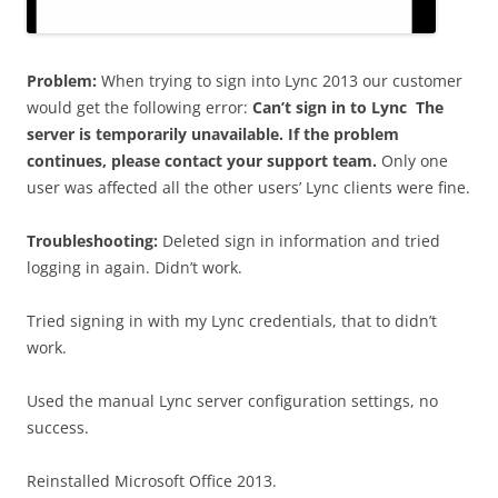
Problem:
When trying to sign into Lync 2013 our customer
would get the following error:
Can’t sign in to Lync The
server is temporarily unavailable. If the problem
continues, please contact your support team.
Only one
user was affected all the other users’ Lync clients were fine.
Troubleshooting:
Deleted sign in information and tried
logging in again. Didn’t work.
Tried signing in with my Lync credentials, that to didn’t
work.
Used the manual Lync server configuration settings, no
success.
Reinstalled Microsoft Office 2013.