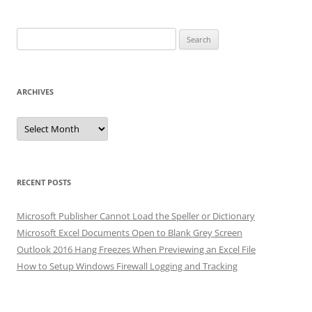
Search
for:
ARCHIVES
Archives
RECENT POSTS
Microsoft Publisher Cannot Load the Speller or Dictionary
Microsoft Excel Documents Open to Blank Grey Screen
Outlook 2016 Hang Freezes When Previewing an Excel File
How to Setup Windows Firewall Logging and Tracking