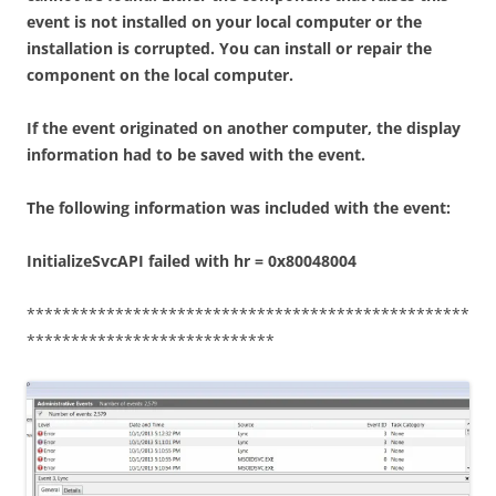
event is not installed on your local computer or the
installation is corrupted. You can install or repair the
component on the local computer.
If the event originated on another computer, the display
information had to be saved with the event.
The following information was included with the event:
InitializeSvcAPI failed with hr = 0x80048004
**************************************************
****************************