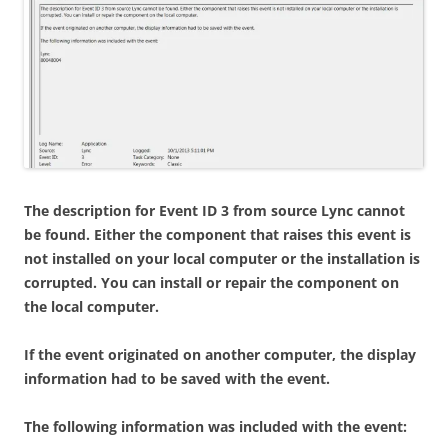
The description for Event ID 3 from source Lync cannot
be found. Either the component that raises this event is
not installed on your local computer or the installation is
corrupted. You can install or repair the component on
the local computer.
If the event originated on another computer, the display
information had to be saved with the event.
The following information was included with the event: