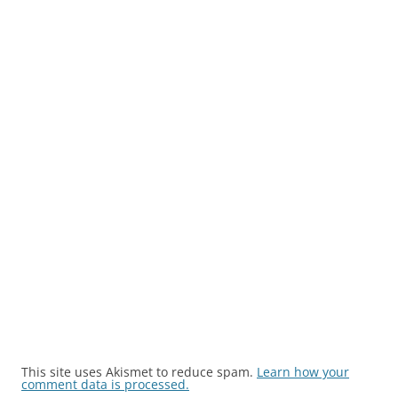
This site uses Akismet to reduce spam.
Learn how your
comment data is processed.