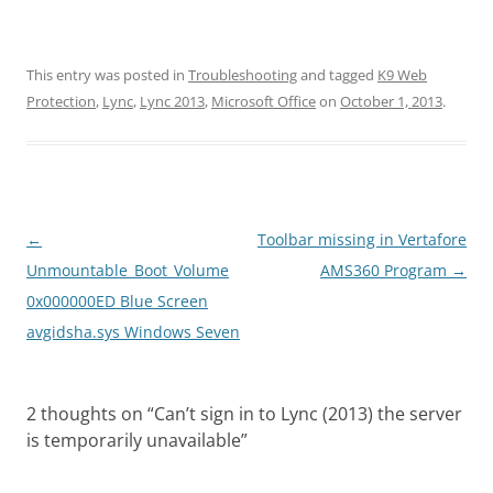
This entry was posted in
Troubleshooting
and tagged
K9 Web
Protection
,
Lync
,
Lync 2013
,
Microsoft Office
on
October 1, 2013
.
Post
←
Toolbar missing in Vertafore
navigation
Unmountable_Boot_Volume
AMS360 Program
→
0x000000ED Blue Screen
avgidsha.sys Windows Seven
2 thoughts on “
Can’t sign in to Lync (2013) the server
is temporarily unavailable
”