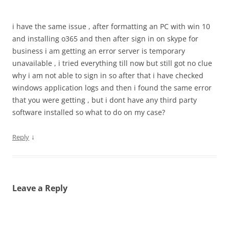
i have the same issue , after formatting an PC with win 10
and installing o365 and then after sign in on skype for
business i am getting an error server is temporary
unavailable , i tried everything till now but still got no clue
why i am not able to sign in so after that i have checked
windows application logs and then i found the same error
that you were getting , but i dont have any third party
software installed so what to do on my case?
↓
Reply
Leave a Reply