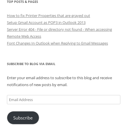
TOP POSTS & PAGES
How to fix Printer Properties that are grayed out
Setup Gmail Account as POP3 in Outlook 2013
Server Error 404 - File or directory not found - When accessing
Remote Web Access
Font Changes In Outlook when Replying to Email Messages
SUBSCRIBE TO BLOG VIA EMAIL
Enter your email address to subscribe to this blog and receive
notifications of new posts by email.
Email
Address
Subscribe