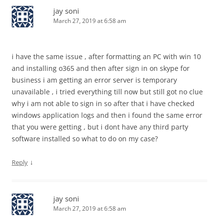
jay soni
March 27, 2019 at 6:58 am
i have the same issue , after formatting an PC with win 10
and installing o365 and then after sign in on skype for
business i am getting an error server is temporary
unavailable , i tried everything till now but still got no clue
why i am not able to sign in so after that i have checked
windows application logs and then i found the same error
that you were getting , but i dont have any third party
software installed so what to do on my case?
↓
Reply
jay soni
March 27, 2019 at 6:58 am