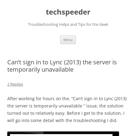
Skip
to
techspeeder
content
Troubleshooting Helps and Tips for the Geek
Menu
Can’t sign in to Lync (2013) the server is
temporarily unavailable
2 Replies
After working for hours on the, “Can’t sign in to Lync (2013)
the server is temporarily unavailable ” issue, the solution
turned out to relatively easy. Before I get to the solution, I
will go into some detail with the troubleshooting I did.