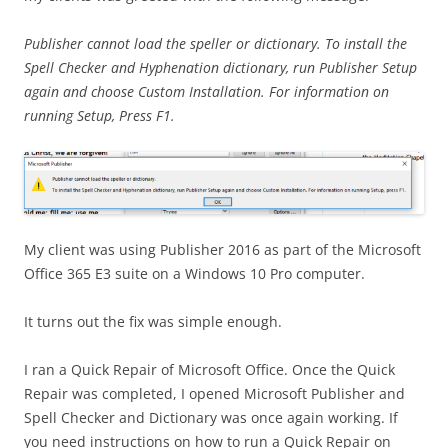
Publisher cannot load the speller or dictionary. To install the
Spell Checker and Hyphenation dictionary, run Publisher Setup
again and choose Custom Installation. For information on
running Setup, Press F1.
My client was using Publisher 2016 as part of the Microsoft
Office 365 E3 suite on a Windows 10 Pro computer.
It turns out the fix was simple enough.
I ran a Quick Repair of Microsoft Office. Once the Quick
Repair was completed, I opened Microsoft Publisher and
Spell Checker and Dictionary was once again working. If
you need instructions on how to run a Quick Repair on