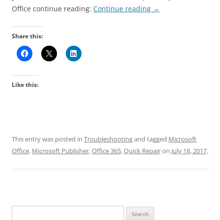
Office continue reading:
Continue reading
→
Share this:
Like this:
This entry was posted in
Troubleshooting
and tagged
Microsoft
Office
,
Microsoft Publisher
,
Office 365
,
Quick Repair
on
July 18, 2017
.
Search