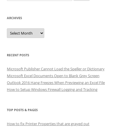
for:
ARCHIVES
Archives
RECENT POSTS
Microsoft Publisher Cannot Load the Speller or Dictionary
Microsoft Excel Documents Open to Blank Grey Screen
Outlook 2016 Hang Freezes When Previewing an Excel File
How to Setup Windows Firewall Logging and Tracking
TOP POSTS & PAGES
How to fix Printer Properties that are grayed out