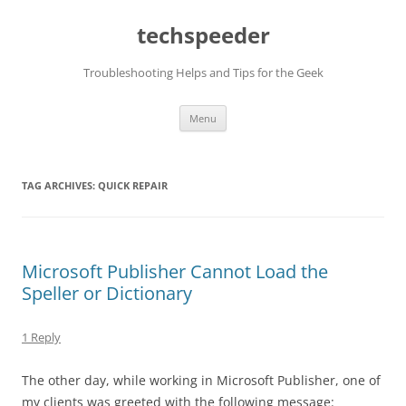
Skip
to
techspeeder
content
Troubleshooting Helps and Tips for the Geek
Menu
TAG ARCHIVES:
QUICK REPAIR
Microsoft Publisher Cannot Load the
Speller or Dictionary
1 Reply
The other day, while working in Microsoft Publisher, one of
my clients was greeted with the following message: