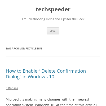
Skip
to
techspeeder
content
Troubleshooting Helps and Tips for the Geek
Menu
TAG ARCHIVES:
RECYCLE BIN
How to Enable ” Delete Confirmation
Dialog” in Windows 10
6 Replies
Microsoft is making many changes with their newest
operating system, Windows 10. At the time of this article I