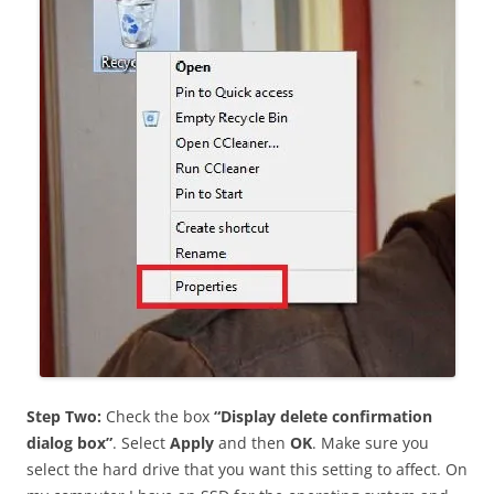
Step Two:
Check the box
“Display delete confirmation
dialog box”
. Select
Apply
and then
OK
. Make sure you
select the hard drive that you want this setting to affect. On