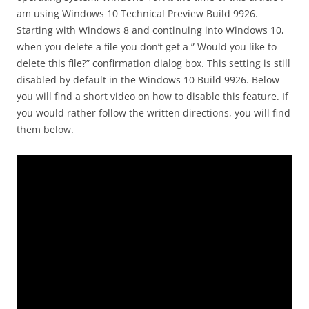
am using Windows 10 Technical Preview Build 9926.
Starting with Windows 8 and continuing into Windows 10,
when you delete a file you don’t get a ” Would you like to
delete this file?” confirmation dialog box. This setting is still
disabled by default in the Windows 10 Build 9926. Below
you will find a short video on how to disable this feature. If
you would rather follow the written directions, you will find
them below.