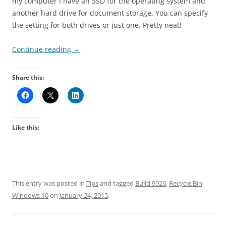
my computer I have an SSD for the operating system and
another hard drive for document storage. You can specify
the setting for both drives or just one. Pretty neat!
Continue reading
→
Share this:
Like this:
This entry was posted in
Tips
and tagged
Build 9926
,
Recycle Bin
,
Windows 10
on
January 24, 2015
.