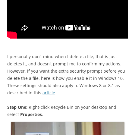
I personally don’t mind when I delete a file, that is just
deletes it, and doesn’t prompt me to confirm my actions.
However, if you want the extra security prompt before you
delete the a file, here is how you enable it in Windows 10.
These settings should also apply to Windows 8 or 8.1 as
described in this
article
.
Step One:
Right-click Recycle Bin on your desktop and
select
Properties
.