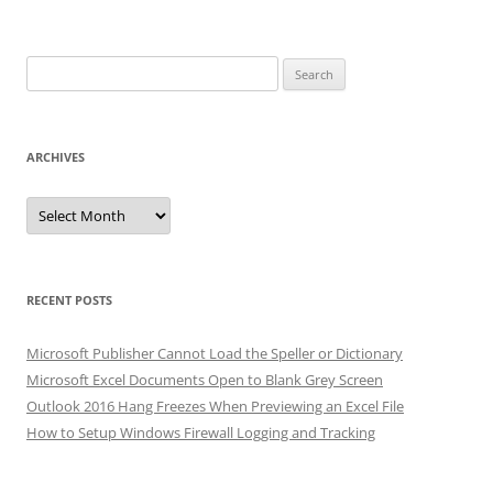
Search
for:
ARCHIVES
Archives
RECENT POSTS
Microsoft Publisher Cannot Load the Speller or Dictionary
Microsoft Excel Documents Open to Blank Grey Screen
Outlook 2016 Hang Freezes When Previewing an Excel File
How to Setup Windows Firewall Logging and Tracking