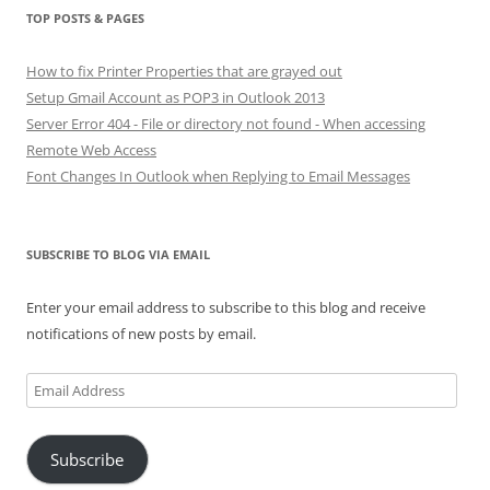
TOP POSTS & PAGES
How to fix Printer Properties that are grayed out
Setup Gmail Account as POP3 in Outlook 2013
Server Error 404 - File or directory not found - When accessing
Remote Web Access
Font Changes In Outlook when Replying to Email Messages
SUBSCRIBE TO BLOG VIA EMAIL
Enter your email address to subscribe to this blog and receive
notifications of new posts by email.
Email
Address
Subscribe