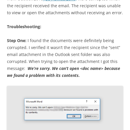
the recipient received the email. The recipient was unable
to view or open the attachments without receiving an error.
Troubleshooting:
Step One:
I found the documents were definitely being
corrupted. I verified it wasn’t the recipient since the “sent”
email attachment in the Outlook sent folder was also
corrupted. When trying to open the attachment I got this
message:
We’re sorry. We can’t open <doc name> because
we found a problem with its contents.