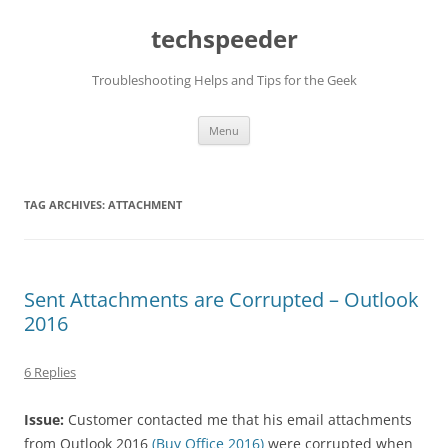
Skip
to
techspeeder
content
Troubleshooting Helps and Tips for the Geek
Menu
TAG ARCHIVES:
ATTACHMENT
Sent Attachments are Corrupted – Outlook
2016
6 Replies
Issue:
Customer contacted me that his email attachments
from Outlook 2016
(Buy Office 2016)
were corrupted when