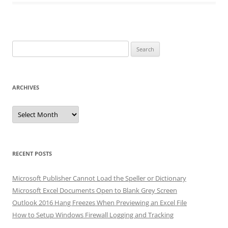
Search
for:
ARCHIVES
Archives
RECENT POSTS
Microsoft Publisher Cannot Load the Speller or Dictionary
Microsoft Excel Documents Open to Blank Grey Screen
Outlook 2016 Hang Freezes When Previewing an Excel File
How to Setup Windows Firewall Logging and Tracking