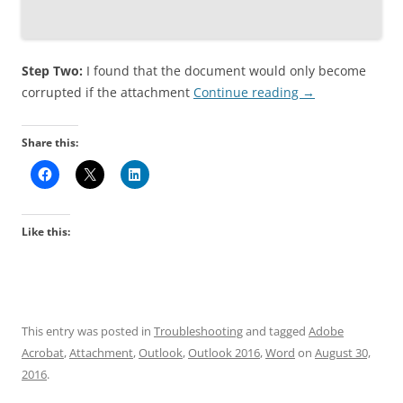
Step Two:
I found that the document would only become
corrupted if the attachment
Continue reading
→
Share this:
Like this:
This entry was posted in
Troubleshooting
and tagged
Adobe
Acrobat
,
Attachment
,
Outlook
,
Outlook 2016
,
Word
on
August 30,
2016
.